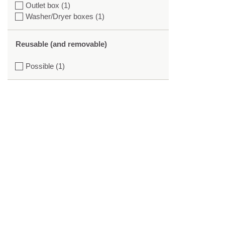
Outlet box (1)
Washer/Dryer boxes (1)
Reusable (and removable)
Possible (1)