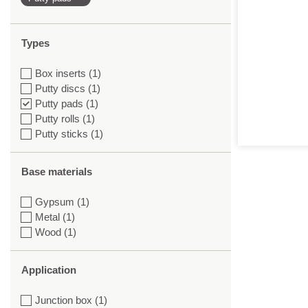
Types
Box inserts (1)
Putty discs (1)
Putty pads (1)
Putty rolls (1)
Putty sticks (1)
Base materials
Gypsum (1)
Metal (1)
Wood (1)
Application
Junction box (1)