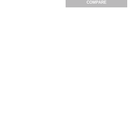
COMPARE