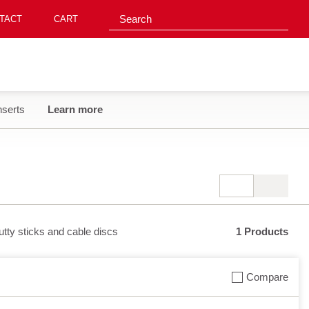
Search suggestions
Search
TACT‎
CART
nserts
Learn more
putty sticks and cable discs
1 Products
Compare