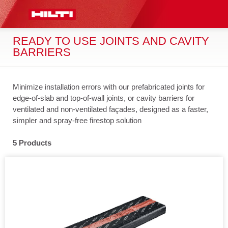
 MAIN CONTENT
LOG IN OR REGISTER
CART
READY TO USE JOINTS AND CAVITY
BARRIERS
Minimize installation errors with our prefabricated joints for
edge-of-slab and top-of-wall joints, or cavity barriers for
ventilated and non-ventilated façades, designed as a faster,
simpler and spray-free firestop solution
5 Products