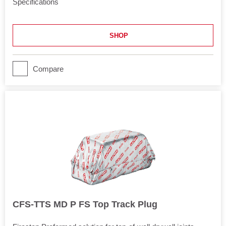
Specifications
Length
120 in
SHOP
Application
Joints
Movement
Compare
Yes
CFS-TTS MD P FS Top Track Plug