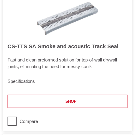
CS-TTS SA Smoke and acoustic Track Seal
Fast and clean preformed solution for top-of-wall drywall
joints, eliminating the need for messy caulk
Specifications
Length
120.5 in
SHOP
Application
Joints
Movement
Compare
Yes