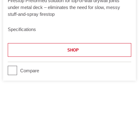
Firestop Preformed solution for top-of-wall drywall joints
under metal deck – eliminates the need for slow, messy
stuff-and-spray firestop
Specifications
Application
Joints
SHOP
Movement
Yes
Product Class
Compare
Ultimate