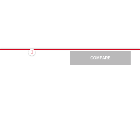
COMPARE
BACK
#Making
Construction
Better