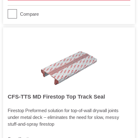
Joints
Movement
Compare
Yes
CFS-TTS MD Firestop Top Track Seal
Firestop Preformed solution for top-of-wall drywall joints
under metal deck – eliminates the need for slow, messy
stuff-and-spray firestop