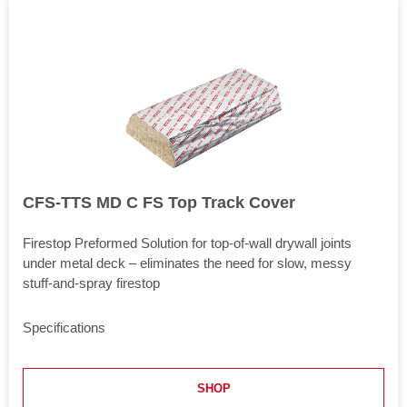
CFS-TTS MD C FS Top Track Cover
Firestop Preformed Solution for top-of-wall drywall joints
under metal deck – eliminates the need for slow, messy
stuff-and-spray firestop
Specifications
Length
48 in
SHOP
Application