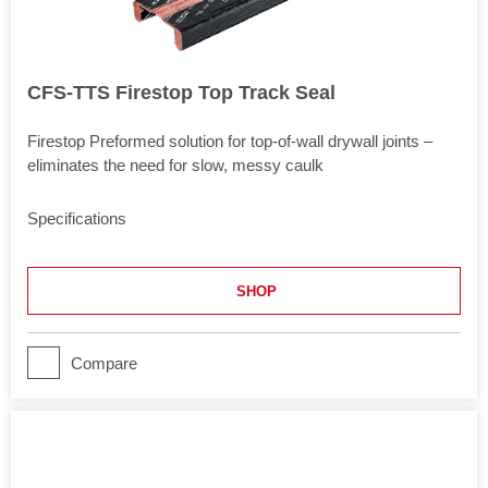
CFS-TTS Firestop Top Track Seal
Firestop Preformed solution for top-of-wall drywall joints –
eliminates the need for slow, messy caulk
Specifications
Approvals
UL 2079
SHOP
Length
120.5 in
Application
Compare
Joints