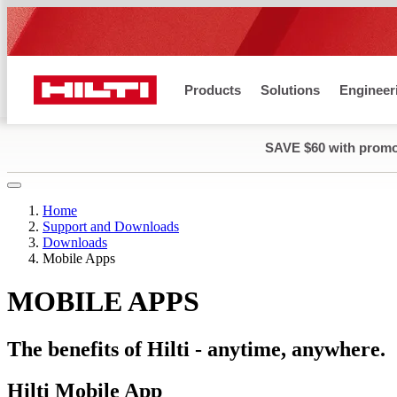
O MAIN CONTENT
Products
Solutions
Engineer
SAVE $60 with prom
Home
Support and Downloads
Downloads
Mobile Apps
MOBILE APPS
The benefits of Hilti - anytime, anywhere.
Hilti Mobile App