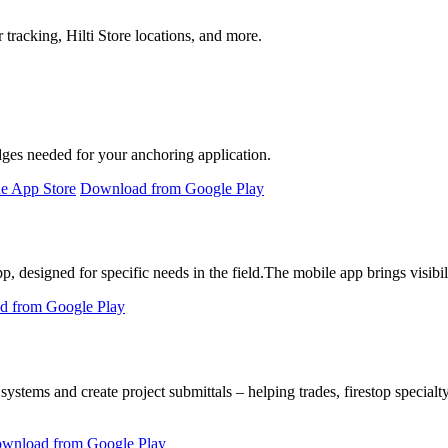
 tracking, Hilti Store locations, and more.
idges needed for your anchoring application.
e App Store
Download from Google Play
 designed for specific needs in the field.
The mobile app brings visibili
 from Google Play
 systems and create project submittals – helping trades, firestop specialt
wnload from Google Play