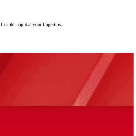
cable - right at your fingertips.