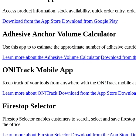
Access product information, stock availability, quick order entry, order
Download from the App Store
Download from Google Play
Adhesive Anchor Volume Calculator
Use this app to to estimate the approximate number of adhesive cartr
Learn more about the Adhesive Volume Calculator
Download from th
ON!Track Mobile App
Keep track of your tools from anywhere with the ON!Track mobile app,
Learn more about ON!Track
Download from the App Store
Download
Firestop Selector
Firestop Selector enables customers to search, select and save firestop
the office.
Learn more about Firestop Selector
Download from the App Store
Do