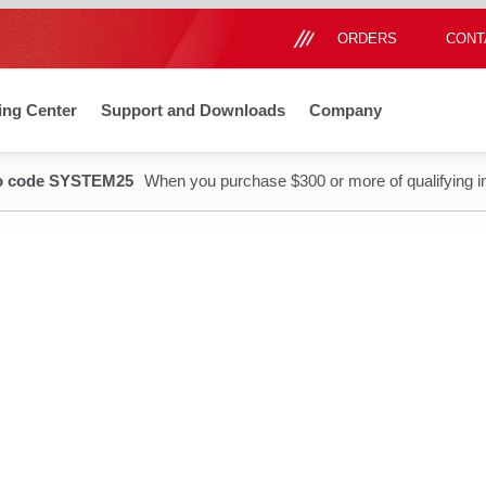
ORDERS
CONT
ing Center
Support and Downloads
Company
o code SYSTEM25
When you purchase $300 or more of qualifying i