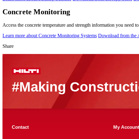
Concrete Monitoring
Access the concrete temperature and strength information you need to 
Learn more about Concrete Monitoring Systems
Download from the 
Share
#Making Constructi
Contact
My Accoun