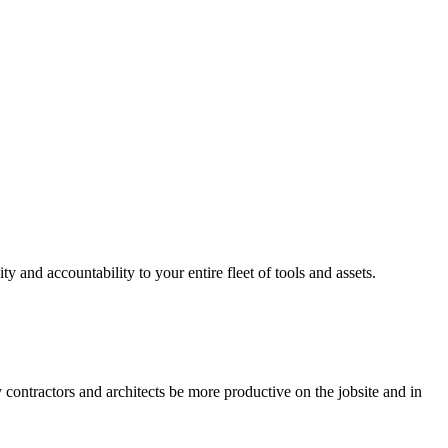
ty and accountability to your entire fleet of tools and assets.
y contractors and architects be more productive on the jobsite and in