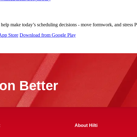
help make today’s scheduling decisions - move formwork, and stress PT 
App Store
Download from Google Play
on Better
t
About Hilti